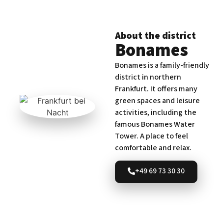
About the district
Bonames
Bonames is a family-friendly
district in northern
Frankfurt. It offers many
green spaces and leisure
activities, including the
famous Bonames Water
Tower. A place to feel
comfortable and relax.
+49 69 73 30 30