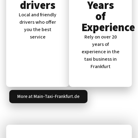
drivers
Years
of
Local and friendly
drivers who offer
Experience
you the best
service
Rely on over 20
years of
experience in the
taxi business in
Frankfurt
More at Main-Taxi-Frankfurt.de