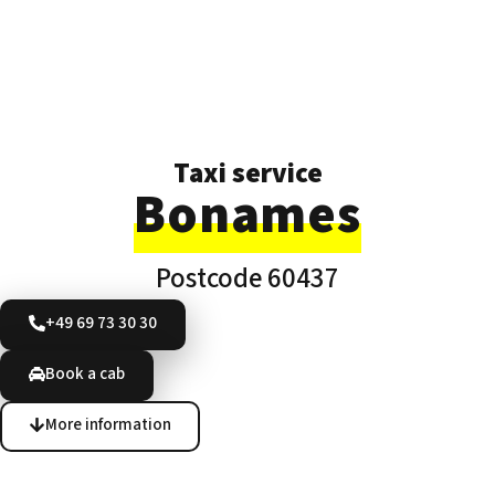
Taxi service
Bonames
Postcode 60437
+49 69 73 30 30
Book a cab
More information