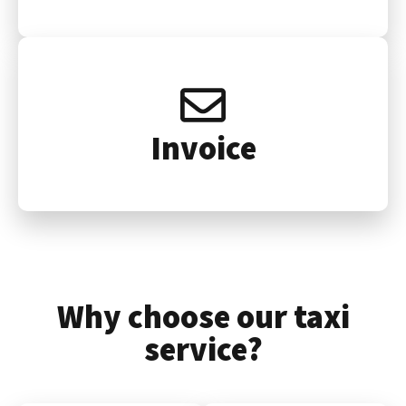
Invoice
Why choose our taxi
service?