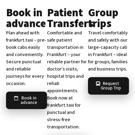
Book in
Patient
Group
advance
Transfers
trips
Plan ahead with
Comfortable and
Travel comfortably
frankfurt.taxi – pre-
safe patient
and safely with our
book cabs easily
transportation in
large-capacity cab
and conveniently.
Frankfurt – your
in Frankfurt – ideal
Secure punctual
reliable partner for
for groups, families
and reliable
doctor’s visits,
and business trips.
journeys for every
hospital trips and
occasion.
rehab
Request
Group Trip
appointments.
Book now at
Book in
advance
frankfurt.taxi for
punctual and
stress-free
transportation.