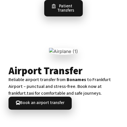
Patient
Transfers
Airport Transfer
Reliable airport transfer from
Bonames
to Frankfurt
Airport – punctual and stress-free. Book now at
frankfurt.taxi for comfortable and safe journeys.
Book an airport transfer