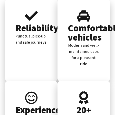
Reliability
Comfortab
vehicles
Punctual pick-up
and safe journeys
Modern and well-
maintained cabs
for a pleasant
ride
Experienced
20+