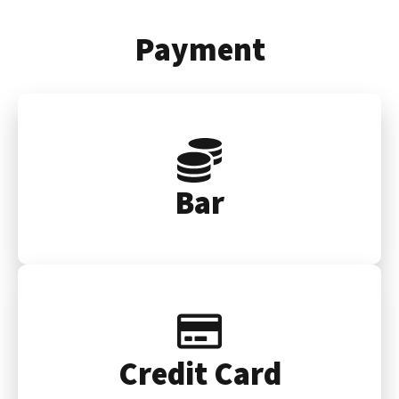
Payment
Bar
Credit Card