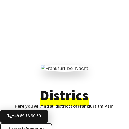
Districs
Here you will find all districts of Frankfurt am Main.
+49 69 73 30 30