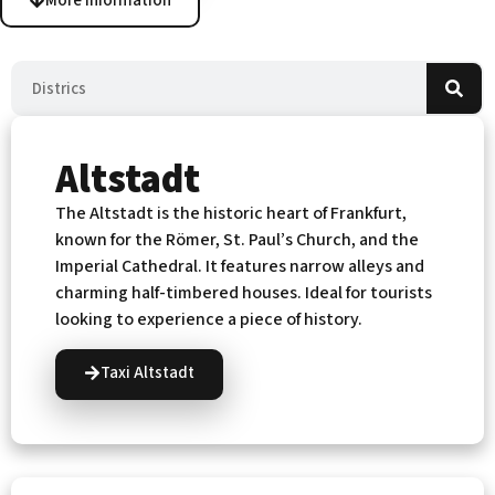
More information
Altstadt
The Altstadt is the historic heart of Frankfurt,
known for the Römer, St. Paul’s Church, and the
Imperial Cathedral. It features narrow alleys and
charming half-timbered houses. Ideal for tourists
looking to experience a piece of history.
Taxi Altstadt