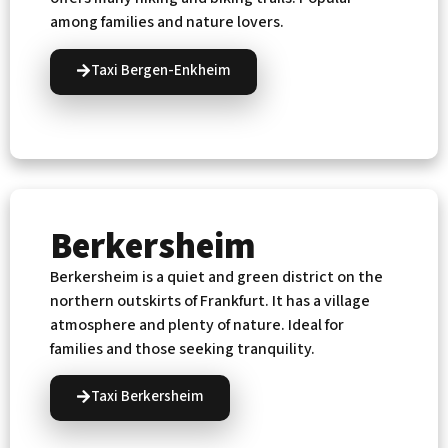
among families and nature lovers.
Taxi Bergen-Enkheim
Berkersheim
Berkersheim is a quiet and green district on the
northern outskirts of Frankfurt. It has a village
atmosphere and plenty of nature. Ideal for
families and those seeking tranquility.
Taxi Berkersheim