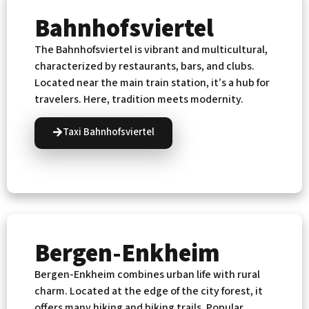
Bahnhofsviertel
The Bahnhofsviertel is vibrant and multicultural,
characterized by restaurants, bars, and clubs.
Located near the main train station, it’s a hub for
travelers. Here, tradition meets modernity.
Taxi Bahnhofsviertel
Bergen-Enkheim
Bergen-Enkheim combines urban life with rural
charm. Located at the edge of the city forest, it
offers many hiking and biking trails. Popular