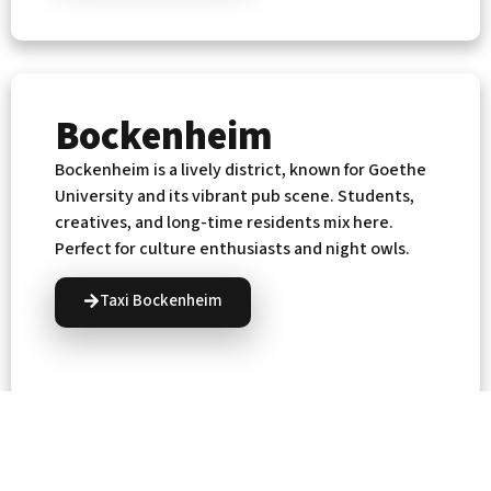
Bockenheim
Bockenheim is a lively district, known for Goethe
University and its vibrant pub scene. Students,
creatives, and long-time residents mix here.
Perfect for culture enthusiasts and night owls.
Taxi Bockenheim