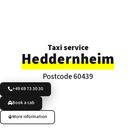
Taxi service
Heddernheim
Postcode 60439
+49 69 73 30 30
Book a cab
More information