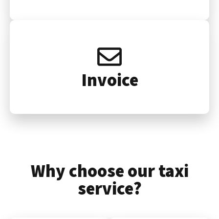
Invoice
Why choose our taxi
service?