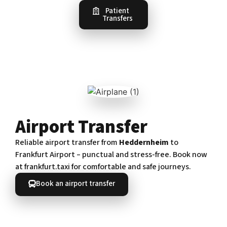
Patient
Transfers
Airport Transfer
Reliable airport transfer from
Heddernheim
to
Frankfurt Airport – punctual and stress-free. Book now
at frankfurt.taxi for comfortable and safe journeys.
Book an airport transfer