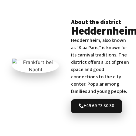
About the district
Heddernhei
Heddernheim, also known
as “Klaa Paris,” is known for
its carnival traditions. The
district offers a lot of green
space and good
connections to the city
center. Popular among
families and young people.
+49 69 73 30 30