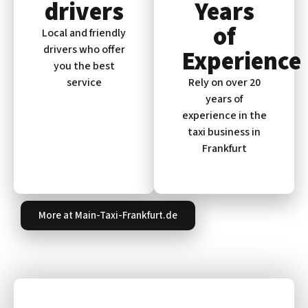
drivers
Years
of
Local and friendly
drivers who offer
Experience
you the best
service
Rely on over 20
years of
experience in the
taxi business in
Frankfurt
More at Main-Taxi-Frankfurt.de