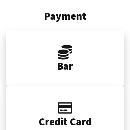
Payment
Bar
Credit Card