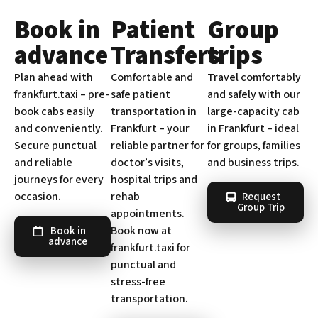
Book in
Patient
Group
advance
Transfers
trips
Plan ahead with
Comfortable and
Travel comfortably
frankfurt.taxi – pre-
safe patient
and safely with our
book cabs easily
transportation in
large-capacity cab
and conveniently.
Frankfurt – your
in Frankfurt – ideal
Secure punctual
reliable partner for
for groups, families
and reliable
doctor’s visits,
and business trips.
journeys for every
hospital trips and
occasion.
rehab
Request
Group Trip
appointments.
Book now at
Book in
advance
frankfurt.taxi for
punctual and
stress-free
transportation.