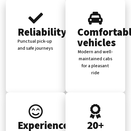
Reliability
Comfortab
vehicles
Punctual pick-up
and safe journeys
Modern and well-
maintained cabs
for a pleasant
ride
Experienced
20+