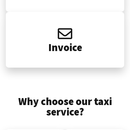
Invoice
Why choose our taxi
service?