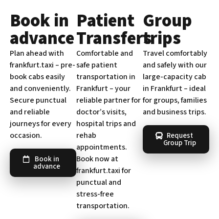
Book in
Patient
Group
advance
Transfers
trips
Plan ahead with
Comfortable and
Travel comfortably
frankfurt.taxi – pre-
safe patient
and safely with our
book cabs easily
transportation in
large-capacity cab
and conveniently.
Frankfurt – your
in Frankfurt – ideal
Secure punctual
reliable partner for
for groups, families
and reliable
doctor’s visits,
and business trips.
journeys for every
hospital trips and
occasion.
rehab
Request
Group Trip
appointments.
Book now at
Book in
advance
frankfurt.taxi for
punctual and
stress-free
transportation.