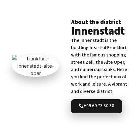
About the district
Innenstadt
The Innenstadt is the
bustling heart of Frankfurt
with the famous shopping
street Zeil, the Alte Oper,
and numerous banks. Here
you find the perfect mix of
work and leisure. A vibrant
and diverse district.
+49 69 73 30 30