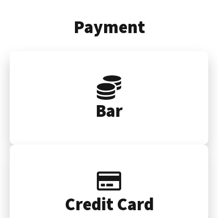
Payment
Bar
Credit Card