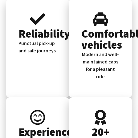
Reliability
Comfortab
vehicles
Punctual pick-up
and safe journeys
Modern and well-
maintained cabs
for a pleasant
ride
Experienced
20+