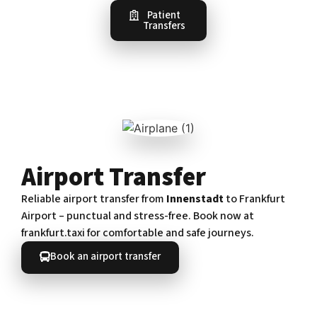
Patient
Transfers
Airport Transfer
Reliable airport transfer from
Innenstadt
to Frankfurt
Airport – punctual and stress-free. Book now at
frankfurt.taxi for comfortable and safe journeys.
Book an airport transfer