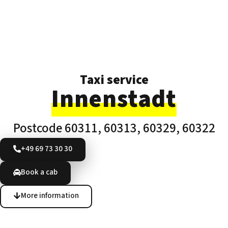
Taxi service
Innenstadt
Postcode 60311, 60313, 60329, 60322
+49 69 73 30 30
Book a cab
More information