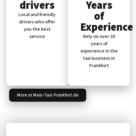
drivers
Years
of
Local and friendly
drivers who offer
Experience
you the best
service
Rely on over 20
years of
experience in the
taxi business in
Frankfurt
More at Main-Taxi-Frankfurt.de