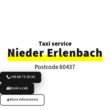
Taxi service
Nieder Erlenbach
Postcode 60437
+49 69 73 30 30
Book a cab
More information