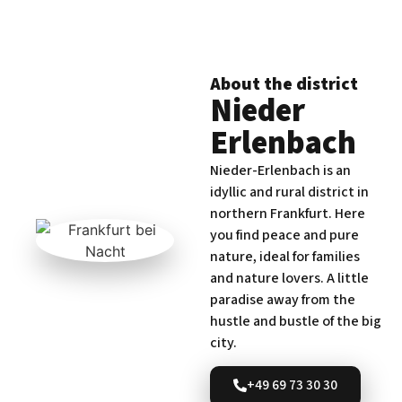
About the district
Nieder
Erlenbach
Nieder-Erlenbach is an
idyllic and rural district in
northern Frankfurt. Here
you find peace and pure
nature, ideal for families
and nature lovers. A little
paradise away from the
hustle and bustle of the big
city.
+49 69 73 30 30