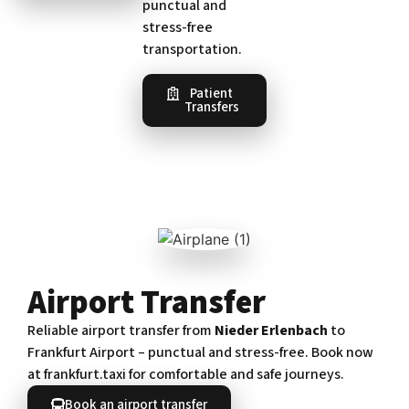
punctual and
stress-free
transportation.
Patient
Transfers
Airport Transfer
Reliable airport transfer from
Nieder Erlenbach
to
Frankfurt Airport – punctual and stress-free. Book now
at frankfurt.taxi for comfortable and safe journeys.
Book an airport transfer