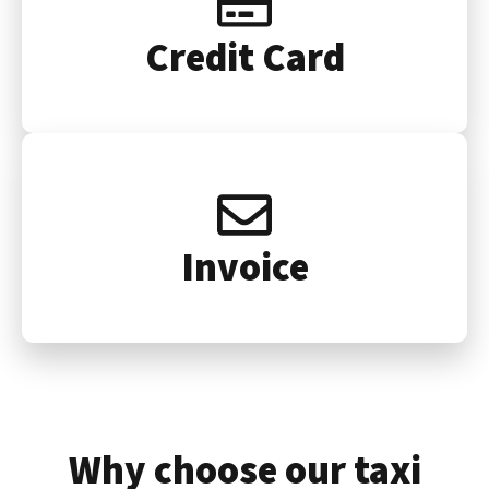
Credit Card
Invoice
Why choose our taxi