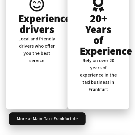
Experienced
20+
drivers
Years
of
Local and friendly
drivers who offer
Experience
you the best
service
Rely on over 20
years of
experience in the
taxi business in
Frankfurt
More at Main-Taxi-Frankfurt.de