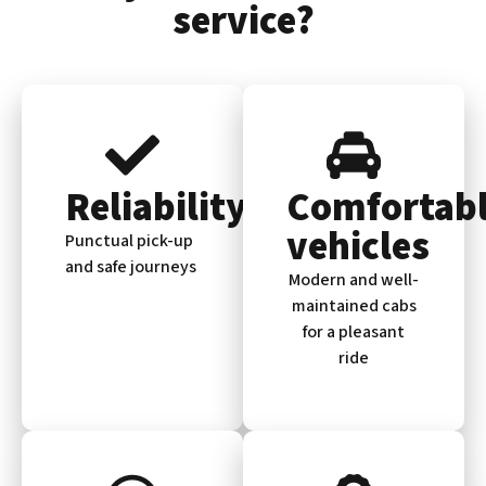
service?
Reliability
Comfortab
vehicles
Punctual pick-up
and safe journeys
Modern and well-
maintained cabs
for a pleasant
ride