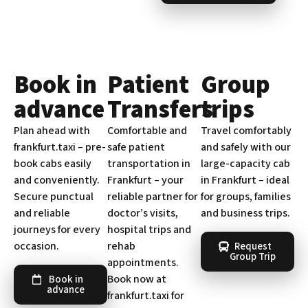
Book in
Patient
Group
advance
Transfers
trips
Plan ahead with
Comfortable and
Travel comfortably
frankfurt.taxi – pre-
safe patient
and safely with our
book cabs easily
transportation in
large-capacity cab
and conveniently.
Frankfurt – your
in Frankfurt – ideal
Secure punctual
reliable partner for
for groups, families
and reliable
doctor’s visits,
and business trips.
journeys for every
hospital trips and
occasion.
rehab
Request
Group Trip
appointments.
Book now at
Book in
advance
frankfurt.taxi for