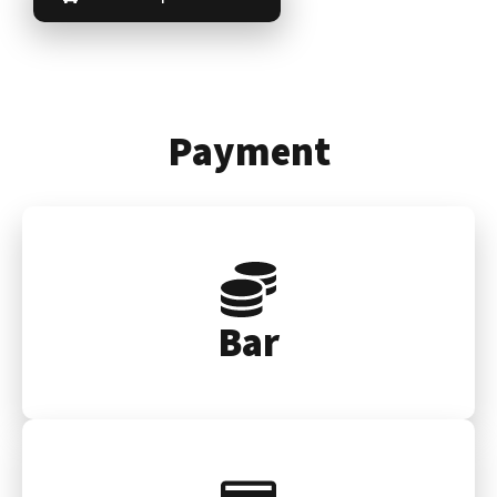
Payment
Bar