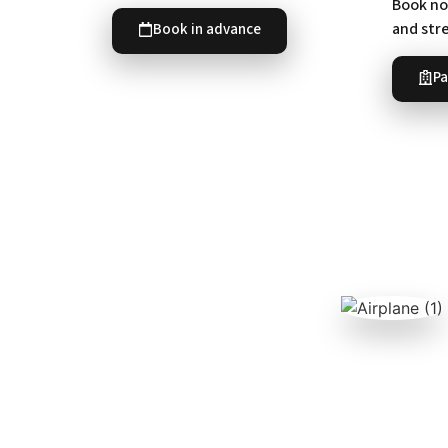
Book now
and str
Book in advance
Pa