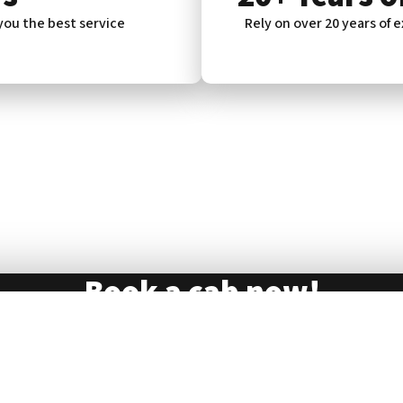
 you the best service
Rely on over 20 years of e
Book a cab now!
73 30 30
ll us on
069
. Rely on our reliable and comfortable cab 
Book now