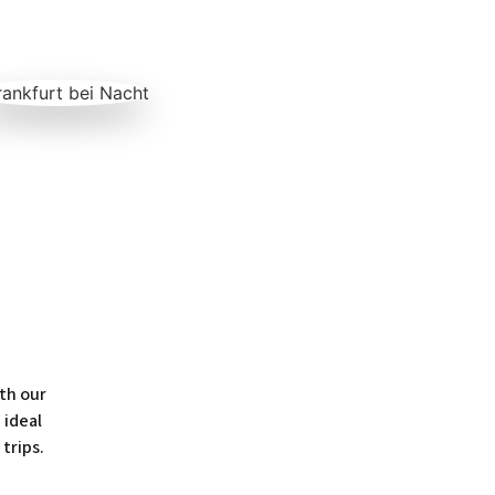
th our
 ideal
 trips.