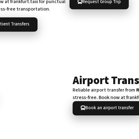
 at frankfurt.taxi for punctual
Request Group Trip
ess-free transportation.
tient Transfers
Airport Trans
Reliable airport transfer from
stress-free. Book now at frankf
Book an airport transfer