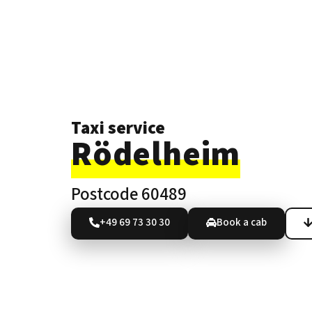
Taxi service
Rödelheim
Postcode 60489
+49 69 73 30 30
Book a cab