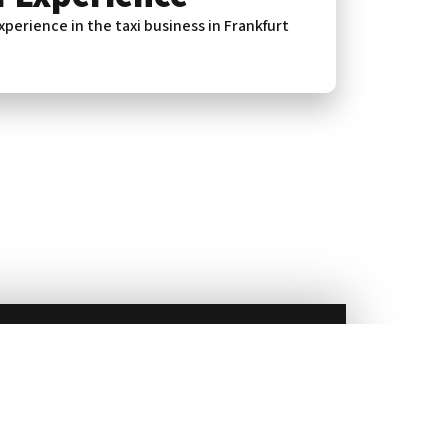
xperience in the taxi business in Frankfurt
service in Frankfurt for all your journeys.