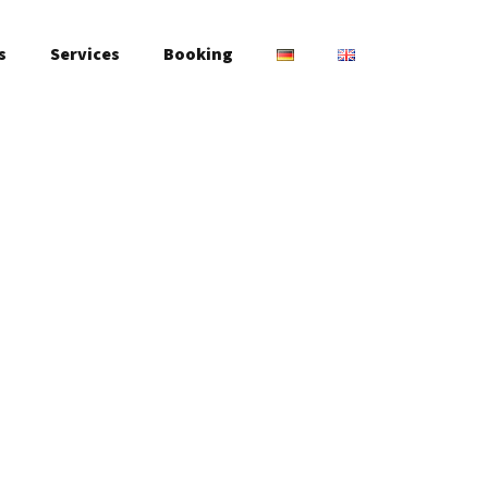
s
Services
Booking