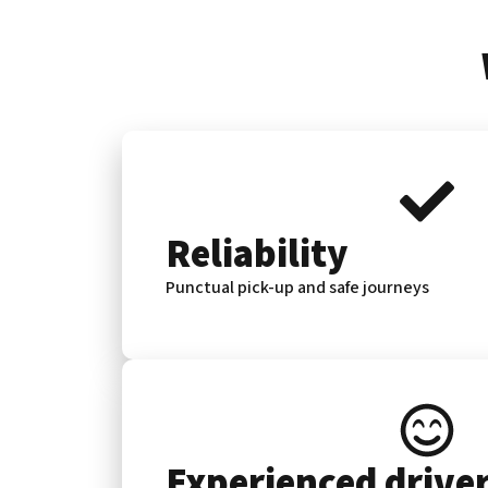
Reliability
Punctual pick-up and safe journeys
Experienced drive