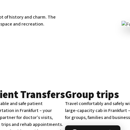
lot of history and charm. The
 space and recreation.
ient Transfers
Group trips
able and safe patient
Travel comfortably and safely wi
tation in Frankfurt – your
large-capacity cab in Frankfurt –
 partner for doctor’s visits,
for groups, families and business
l trips and rehab appointments.