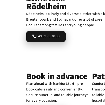
Rödelheim
Rödelheim is a lively and diverse district with a 
Brentanopark and Solmspark offer a lot of green
Popular among families and young people.
+49 69 73 30 30
Book in advance
Pat
Plan ahead with frankfurt.taxi – pre-
Comfort
book cabs easily and conveniently.
transpor
Secure punctual and reliable journeys
reliable
for every occasion.
hospita