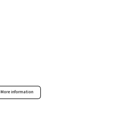
More information