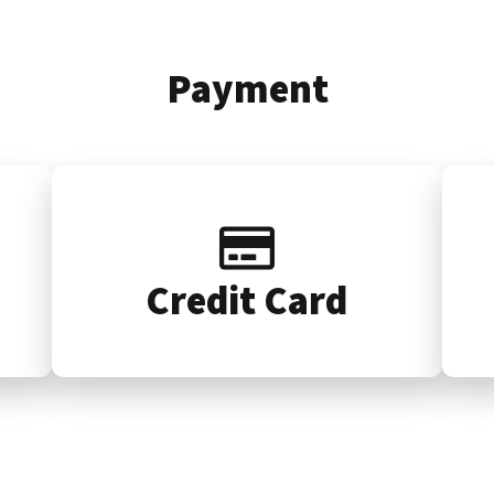
Payment
Credit Card