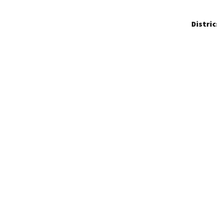
Distric