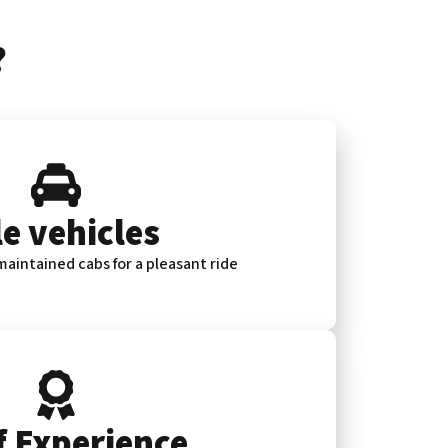
?
e vehicles
aintained cabs for a pleasant ride
f Experience