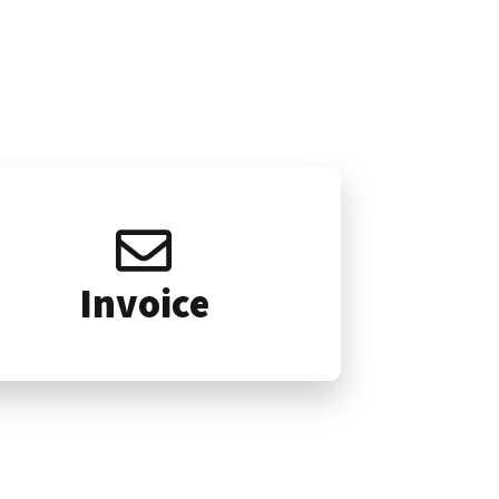
Invoice