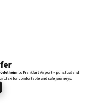
fer
Rödelheim
to Frankfurt Airport – punctual and
urt.taxi for comfortable and safe journeys.