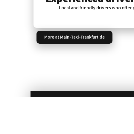
Local and friendly drivers who offer
More at Main-Taxi-Frankfurt.de
For more information or to book a cab, ca