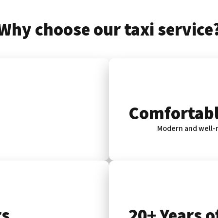
Why choose our taxi service
Comfortabl
Modern and well-m
rs
20+ Years o