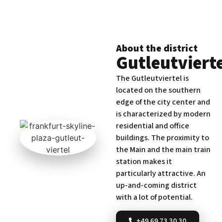
About the district
Gutleutviert
The Gutleutviertel is
located on the southern
edge of the city center and
is characterized by modern
residential and office
buildings. The proximity to
the Main and the main train
station makes it
particularly attractive. An
up-and-coming district
with a lot of potential.
+49 69 73 30 30