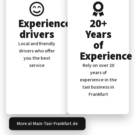
Experienced
20+
drivers
Years
of
Local and friendly
drivers who offer
Experience
you the best
service
Rely on over 20
years of
experience in the
taxi business in
Frankfurt
More at Main-Taxi-Frankfurt.de