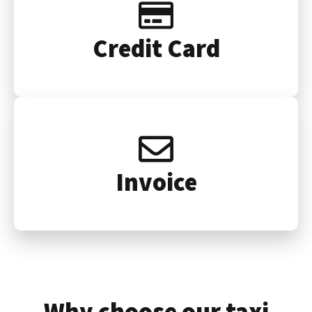
Credit Card
Invoice