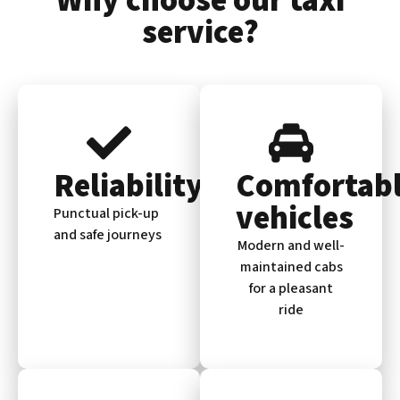
Why choose our taxi
service?
Reliability
Comfortab
vehicles
Punctual pick-up
and safe journeys
Modern and well-
maintained cabs
for a pleasant
ride