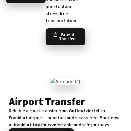
punctual and
stress-free
transportation.
Patient
Transfers
Airport Transfer
Reliable airport transfer from
Gutleutviertel
to
Frankfurt Airport – punctual and stress-free. Book now
at frankfurt.taxi for comfortable and safe journeys.