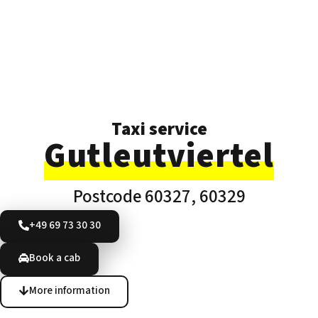
Taxi service
Gutleutviertel
Postcode 60327, 60329
+49 69 73 30 30
Book a cab
More information