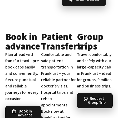
Book in
Patient
Group
advance
Transfers
trips
Plan ahead with
Comfortable and
Travel comfortably
frankfurt.taxi – pre-
safe patient
and safely with our
book cabs easily
transportation in
large-capacity cab
and conveniently.
Frankfurt – your
in Frankfurt – ideal
Secure punctual
reliable partner for
for groups, families
and reliable
doctor’s visits,
and business trips.
journeys for every
hospital trips and
occasion.
rehab
Request
Group Trip
appointments.
Book now at
Book in
advance
frankfurt.taxi for