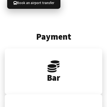
Book an airport transfer
Payment
Bar